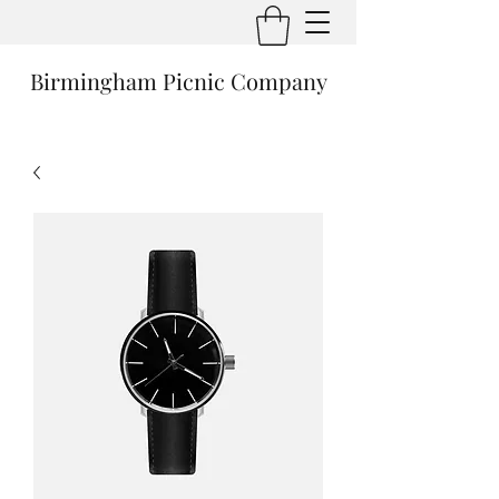
Birmingham Picnic Company