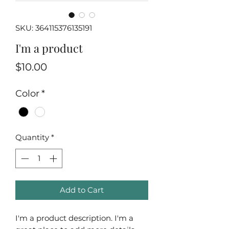
SKU: 364115376135191
I'm a product
Price
$10.00
Color
*
Quantity
*
Add to Cart
I'm a product description. I'm a 