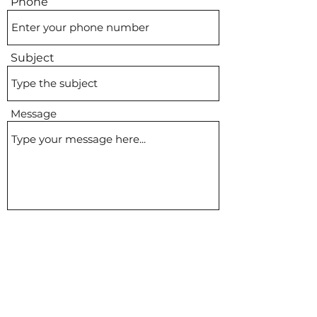
Phone
Subject
Message
Submit
bhampicnic@gmail.com