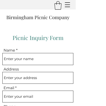
Birmingham Picnic Company
Picnic Inquiry Form
Name
Address
Email