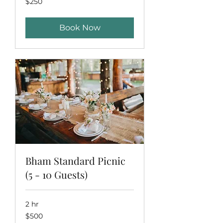
$250
US
dollars
Book Now
Bham Standard Picnic
(5 - 10 Guests)
2 hr
500
$500
US