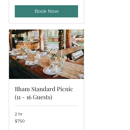
dollars
Book Now
Bham Standard Picnic
(11 - 16 Guests)
2 hr
750
$750
US
dollars