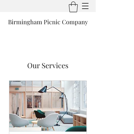
Birmingham Picnic Company
Our Services