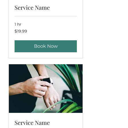
Service Name
1 hr
19.99
$19.99
US
dollars
Book Now
Service Name