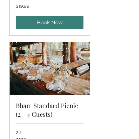
19.99
$19.99
US
dollars
Book Now
Bham Standard Picnic
(2 - 4 Guests)
2 hr
250