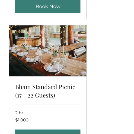
Book Now
Bham Standard Picnic
(17 - 22 Guests)
2 hr
1,000
$1,000
US
dollars